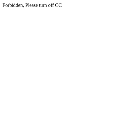
Forbidden, Please turn off CC