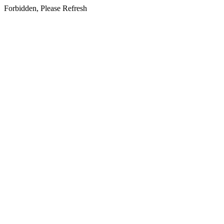
Forbidden, Please Refresh