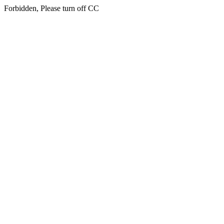
Forbidden, Please turn off CC