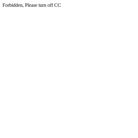
Forbidden, Please turn off CC