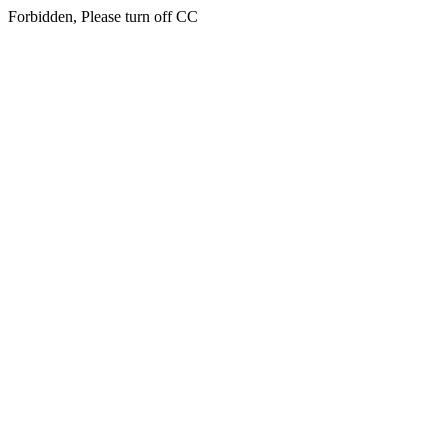
Forbidden, Please turn off CC