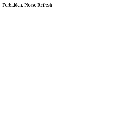
Forbidden, Please Refresh