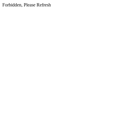
Forbidden, Please Refresh